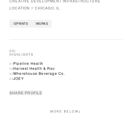
CREATIVE DEVELOPMENT INFRASTRUCTURE
LOCATION //
CHICAGO, IL
/SPRINTS
/WORKS
CO/
HIGHLIGHTS
Pipeline Health
01
Harvest Health & Rec
02
Wherehouse Beverage Co.
03
JOEY
04
SHARE PROFILE
↓
MORE BELOW