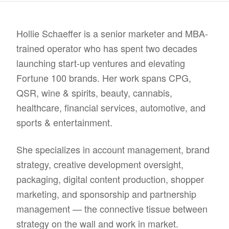
Hollie Schaeffer is a senior marketer and MBA-
trained operator who has spent two decades
launching start-up ventures and elevating
Fortune 100 brands. Her work spans CPG,
QSR, wine & spirits, beauty, cannabis,
healthcare, financial services, automotive, and
sports & entertainment.
She specializes in account management, brand
strategy, creative development oversight,
packaging, digital content production, shopper
marketing, and sponsorship and partnership
management — the connective tissue between
strategy on the wall and work in market.