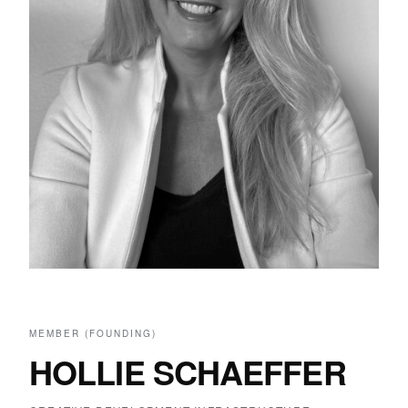
MEMBER (FOUNDING)
HOLLIE SCHAEFFER