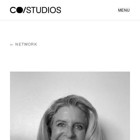
MENU
← NETWORK