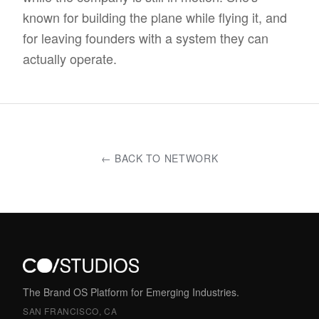
known for building the plane while flying it, and
for leaving founders with a system they can
actually operate.
← BACK TO NETWORK
The Brand OS Platform for Emerging Industries.
SAN FRANCISCO, CA