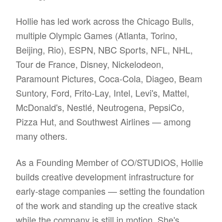
Hollie has led work across the Chicago Bulls,
multiple Olympic Games (Atlanta, Torino,
Beijing, Rio), ESPN, NBC Sports, NFL, NHL,
Tour de France, Disney, Nickelodeon,
Paramount Pictures, Coca-Cola, Diageo, Beam
Suntory, Ford, Frito-Lay, Intel, Levi's, Mattel,
McDonald's, Nestlé, Neutrogena, PepsiCo,
Pizza Hut, and Southwest Airlines — among
many others.
As a Founding Member of CO/STUDIOS, Hollie
builds creative development infrastructure for
early-stage companies — setting the foundation
of the work and standing up the creative stack
while the company is still in motion. She's