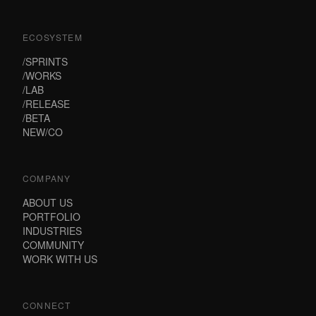
ECOSYSTEM
/SPRINTS
/WORKS
/LAB
/RELEASE
/BETA
NEW/CO
COMPANY
ABOUT US
PORTFOLIO
INDUSTRIES
COMMUNITY
WORK WITH US
CONNECT