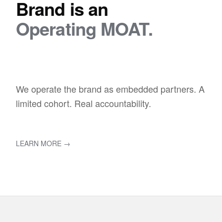
Brand is an
Operating MOAT.
We operate the brand as embedded partners. A
limited cohort. Real accountability.
LEARN MORE →