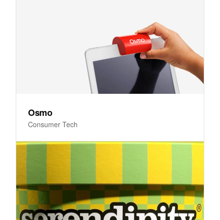
Osmo
Consumer Tech