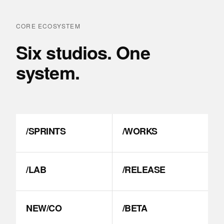
CORE ECOSYSTEM
Six studios. One
system.
/SPRINTS
/WORKS
/LAB
/RELEASE
NEW/CO
/BETA