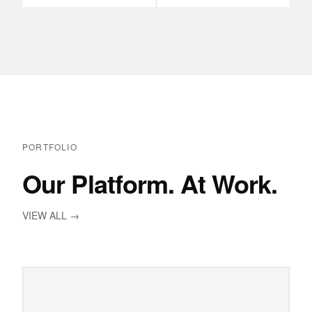
PORTFOLIO
Our Platform. At Work.
VIEW ALL →