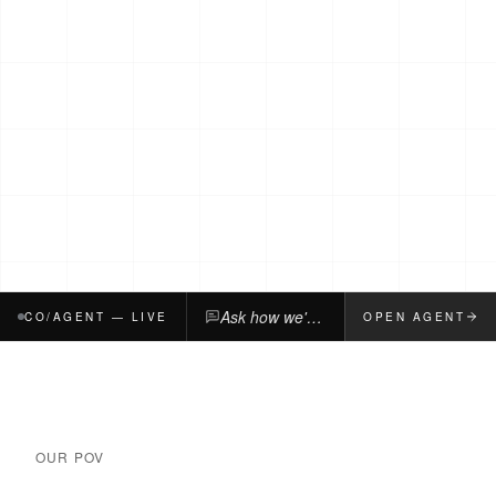
Ask how we'd build, fix, or pressure-test your company.
CO/AGENT — LIVE
OPEN AGENT
OUR POV