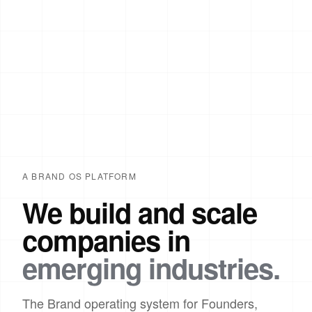
A BRAND OS PLATFORM
We build and scale
companies in
emerging industries.
The Brand operating system for Founders,