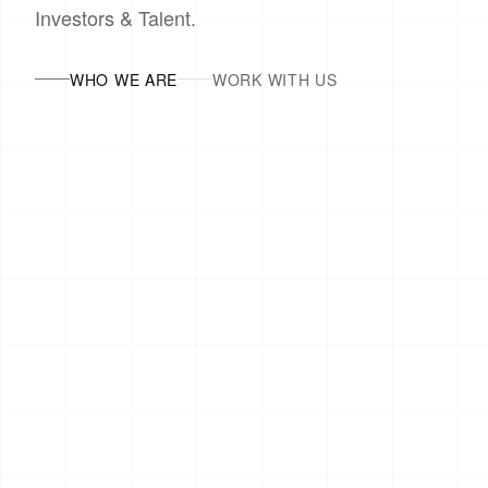
Investors & Talent.
WHO WE ARE
WORK WITH US